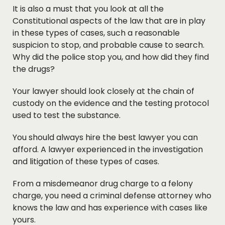
It is also a must that you look at all the
Constitutional aspects of the law that are in play
in these types of cases, such a reasonable
suspicion to stop, and probable cause to search.
Why did the police stop you, and how did they find
the drugs?
Your lawyer should look closely at the chain of
custody on the evidence and the testing protocol
used to test the substance.
You should always hire the best lawyer you can
afford. A lawyer experienced in the investigation
and litigation of these types of cases.
From a misdemeanor drug charge to a felony
charge, you need a criminal defense attorney who
knows the law and has experience with cases like
yours.