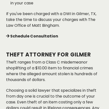
in your case
If you've been charged with a DWI in Gilmer, TX,
take the time to discuss your charges with The
Law Office of Matt Bingham.
Schedule Consultation
THEFT ATTORNEY FOR GILMER
Theft ranges from a Class C misdemeanor
shoplifting of a $10.00 item to financial crimes
where the alleged amount stolen is hundreds of
thousands of dollars.
Choosing a solid lawyer that specializes in theft
from day one is crucial to the outcome of your
case. Even theft of an item costing only a few
dollars could result in lifelong consequences. Any