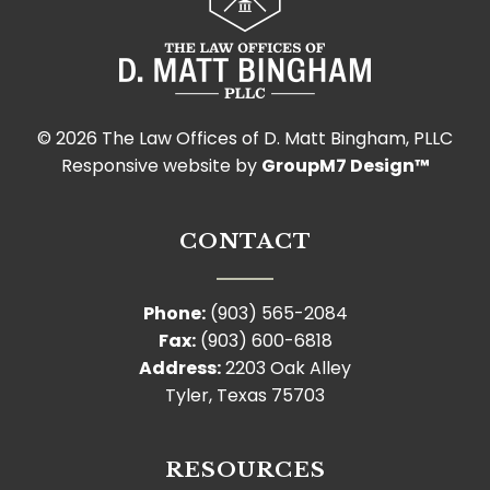
©
2026 The Law Offices of D. Matt Bingham, PLLC
Responsive website by
GroupM7 Design™
CONTACT
Phone:
(903) 565-2084
Fax:
(903) 600-6818
Address:
2203 Oak Alley
Tyler, Texas 75703
RESOURCES