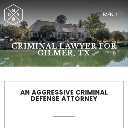
MENU
HOME
CRIMINAL LAWYER FOR
ABOUT
GILMER, TX
CRIMINAL LAW
RESULTS
OF COUNSEL
AN AGGRESSIVE CRIMINAL
DEFENSE ATTORNEY
CONTACT
(903) 565-2084