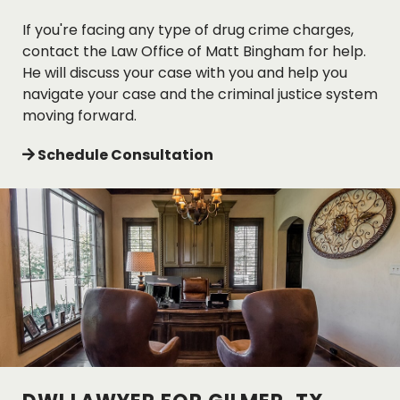
If you're facing any type of drug crime charges,
contact the Law Office of Matt Bingham for help.
He will discuss your case with you and help you
navigate your case and the criminal justice system
moving forward.
Schedule Consultation