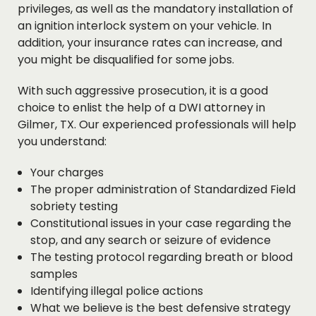
privileges, as well as the mandatory installation of
an ignition interlock system on your vehicle. In
addition, your insurance rates can increase, and
you might be disqualified for some jobs.
With such aggressive prosecution, it is a good
choice to enlist the help of a DWI attorney in
Gilmer, TX. Our experienced professionals will help
you understand:
Your charges
The proper administration of Standardized Field
sobriety testing
Constitutional issues in your case regarding the
stop, and any search or seizure of evidence
The testing protocol regarding breath or blood
samples
Identifying illegal police actions
What we believe is the best defensive strategy