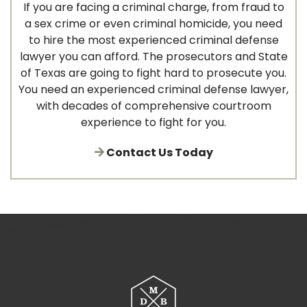
If you are facing a criminal charge, from fraud to
a sex crime or even criminal homicide, you need
to hire the most experienced criminal defense
lawyer you can afford. The prosecutors and State
of Texas are going to fight hard to prosecute you.
You need an experienced criminal defense lawyer,
with decades of comprehensive courtroom
experience to fight for you.
Contact Us Today