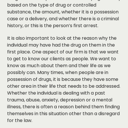
based on the type of drug or controlled
substance, the amount, whether it is a possession
case or a delivery, and whether there is a criminal
history, or this is the person’s first arrest.
It is also important to look at the reason why the
individual may have had the drug on them in the
first place. One aspect of our firm is that we want
to get to know our clients as people. We want to
know as much about them and their life as we
possibly can. Many times, when people are in
possession of drugs, it is because they have some
other area in their life that needs to be addressed.
Whether the individual is dealing with a past
trauma, abuse, anxiety, depression or a mental
illness, there is often a reason behind them finding
themselves in this situation other than a disregard
for the law.