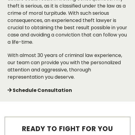
theft is serious, as it is classified under the law as a
crime of moral turpitude. With such serious
consequences, an experienced theft lawyer is
crucial to obtaining the best result possible in your
case and avoiding a conviction that can follow you
a life-time.
With almost 30 years of criminal law experience,
our team can provide you with the personalized
attention and aggressive, thorough
representation you deserve.
Schedule Consultation
READY TO FIGHT FOR YOU