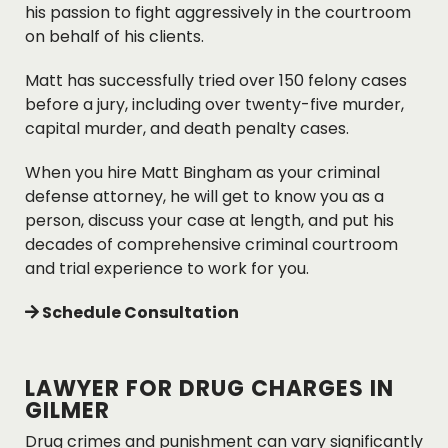
his passion to fight aggressively in the courtroom
on behalf of his clients.
Matt has successfully tried over 150 felony cases
before a jury, including over twenty-five murder,
capital murder, and death penalty cases.
When you hire Matt Bingham as your criminal
defense attorney, he will get to know you as a
person, discuss your case at length, and put his
decades of comprehensive criminal courtroom
and trial experience to work for you.
Schedule Consultation
LAWYER FOR DRUG CHARGES IN
GILMER
Drug crimes and punishment can vary significantly