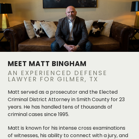
MEET MATT BINGHAM
AN EXPERIENCED DEFENSE
LAWYER FOR GILMER, TX
Matt served as a prosecutor and the Elected
Criminal District Attorney in Smith County for 23
years. He has handled tens of thousands of
criminal cases since 1995.
Matt is known for his intense cross examinations
of witnesses, his ability to connect with a jury, and