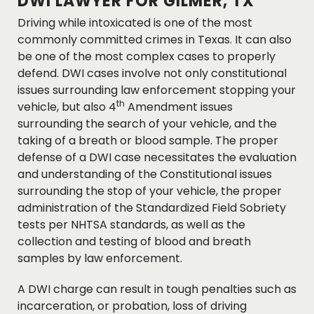
DWI LAWYER FOR GILMER, TX
Driving while intoxicated is one of the most
commonly committed crimes in Texas. It can also
be one of the most complex cases to properly
defend. DWI cases involve not only constitutional
issues surrounding law enforcement stopping your
th
vehicle, but also 4
Amendment issues
surrounding the search of your vehicle, and the
taking of a breath or blood sample. The proper
defense of a DWI case necessitates the evaluation
and understanding of the Constitutional issues
surrounding the stop of your vehicle, the proper
administration of the Standardized Field Sobriety
tests per NHTSA standards, as well as the
collection and testing of blood and breath
samples by law enforcement.
A DWI charge can result in tough penalties such as
incarceration, or probation, loss of driving