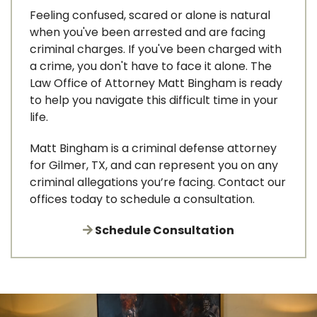
Feeling confused, scared or alone is natural
when you've been arrested and are facing
criminal charges. If you've been charged with
a crime, you don't have to face it alone. The
Law Office of Attorney Matt Bingham is ready
to help you navigate this difficult time in your
life.
Matt Bingham is a criminal defense attorney
for Gilmer, TX, and can represent you on any
criminal allegations you’re facing. Contact our
offices today to schedule a consultation.
Schedule Consultation